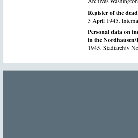
Archives Washington
Register of the dea
3 April 1945. Interna
Personal data on in
in the Nordhausen/I
1945. Stadtarchiv No