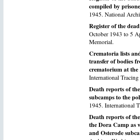
compiled by prisoner
1945. National Arch
Register of the de
October 1943 to 5 A
Memorial.
Crematoria lists and
transfer of bodies 
crematorium at th
International Tracing 
Death reports of th
subcamps to the poli
1945. International T
Death reports of th
the Dora Camp as we
and Osterode subc