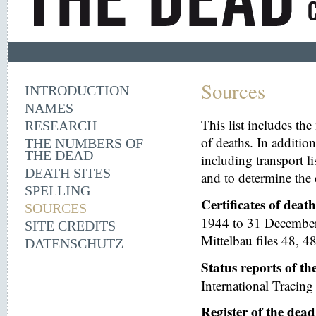
Sources
INTRODUCTION
NAMES
This list includes th
RESEARCH
of deaths. In additio
THE NUMBERS OF
THE DEAD
including transport li
DEATH SITES
and to determine the 
SPELLING
Certificates of deat
SOURCES
1944 to 31 December 
SITE CREDITS
Mittelbau files 48, 48
DATENSCHUTZ
Status reports of t
International Tracing 
Register of the dea