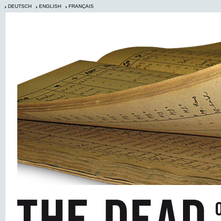
DEUTSCH
ENGLISH
FRANÇAIS