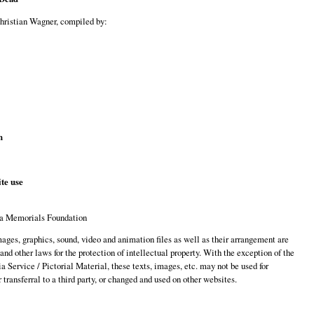
Christian Wagner, compiled by:
n
te use
a Memorials Foundation
images, graphics, sound, video and animation files as well as their arrangement are
 and other laws for the protection of intellectual property. With the exception of the
 Service / Pictorial Material, these texts, images, etc. may not be used for
transferral to a third party, or changed and used on other websites.