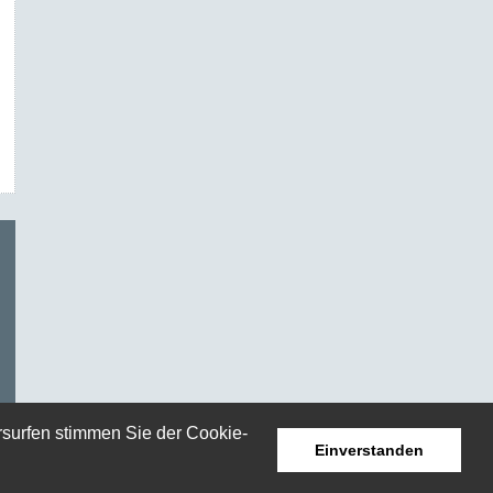
rsurfen stimmen Sie der Cookie-
Einverstanden