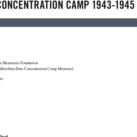
a Memorials Foundation
Mittelbau-Dora Concentration Camp Memorial
ra
e
 Dead