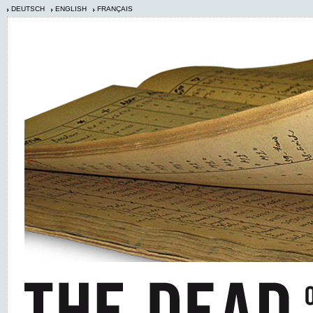
DEUTSCH
ENGLISH
FRANÇAIS