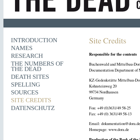
Site Credits
INTRODUCTION
NAMES
Responsible for the contents
RESEARCH
THE NUMBERS OF
Buchenwald and Mittelbau-Dor
THE DEAD
Documentation Department of 
DEATH SITES
KZ-Gedenkstätte Mittelbau-Do
SPELLING
Kohnsteinweg 20
SOURCES
99734 Nordhausen
Germany
SITE CREDITS
DATENSCHUTZ
Fon: +49 (0)3631/49 58-25
Fax: +49 (0) 3631/49 58-13
Email: dokumentation@dora.d
Homepage: www.dora.de
Production of the Book of the