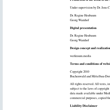
Under supervision by Dr. Jens-
Dr. Regine Heubaum
Georg Wamhof
Digital presentation
Dr. Regine Heubaum
Georg Wamhof
Design concept and realizatio
werkraum.media
Terms and conditions of websi
Copyright 2010
Buchenwald and Mittelbau-Dor
All rights reserved. All texts, 
subject to the laws of copyright
data made available under Media
commercial purposes, copied for 
Liability Disclaimer