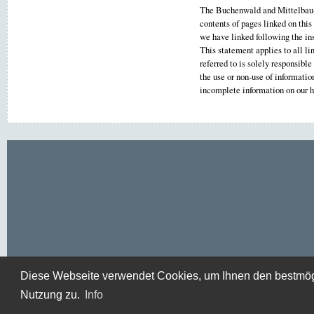
The Buchenwald and Mittelbau-D
contents of pages linked on this
we have linked following the ins
This statement applies to all li
referred to is solely responsibl
the use or non-use of informati
incomplete information on our
Diese Webseite verwendet Cookies, um Ihnen den bestmögli
Nutzung zu.
Info