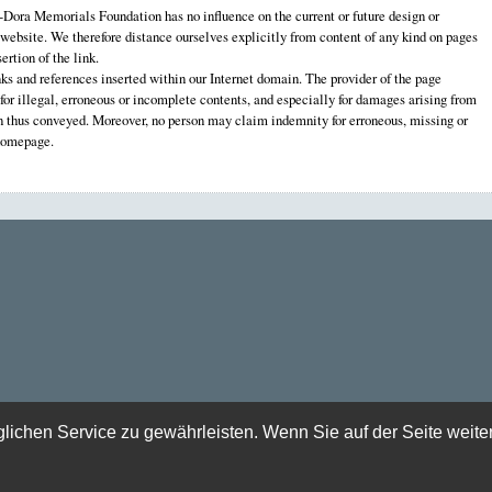
ora Memorials Foundation has no influence on the current or future design or
 website. We therefore distance ourselves explicitly from content of any kind on pages
ertion of the link.
nks and references inserted within our Internet domain. The provider of the page
e for illegal, erroneous or incomplete contents, and especially for damages arising from
on thus conveyed. Moreover, no person may claim indemnity for erroneous, missing or
 homepage.
chen Service zu gewährleisten. Wenn Sie auf der Seite weite