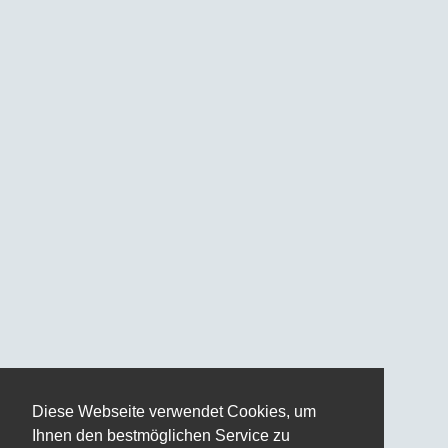
Diese Webseite verwendet Cookies, um
Ihnen den bestmöglichen Service zu