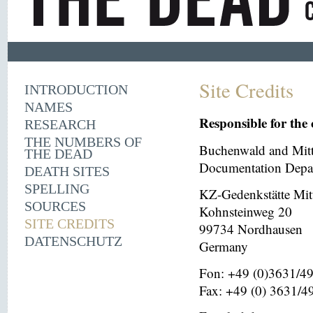
Site Credits
INTRODUCTION
NAMES
Responsible for the 
RESEARCH
THE NUMBERS OF
Buchenwald and Mit
THE DEAD
Documentation Depar
DEATH SITES
SPELLING
KZ-Gedenkstätte Mit
SOURCES
Kohnsteinweg 20
SITE CREDITS
99734 Nordhausen
DATENSCHUTZ
Germany
Fon: +49 (0)3631/4
Fax: +49 (0) 3631/4