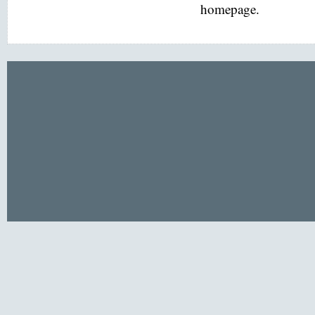
homepage.