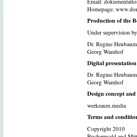
Email: dokumentati
Homepage: www.dor
Production of the B
Under supervision by
Dr. Regine Heubaum
Georg Wamhof
Digital presentation
Dr. Regine Heubaum
Georg Wamhof
Design concept and 
werkraum.media
Terms and condition
Copyright 2010
Buchenwald and Mit