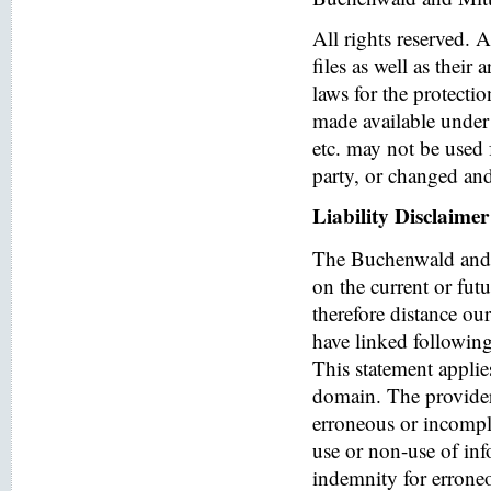
All rights reserved. 
files as well as their
laws for the protectio
made available under 
etc. may not be used 
party, or changed and
Liability Disclaimer
The Buchenwald and 
on the current or fut
therefore distance ou
have linked following 
This statement applies
domain. The provider o
erroneous or incomple
use or non-use of in
indemnity for errone