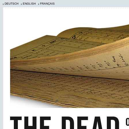
DEUTSCH
ENGLISH
FRANÇAIS