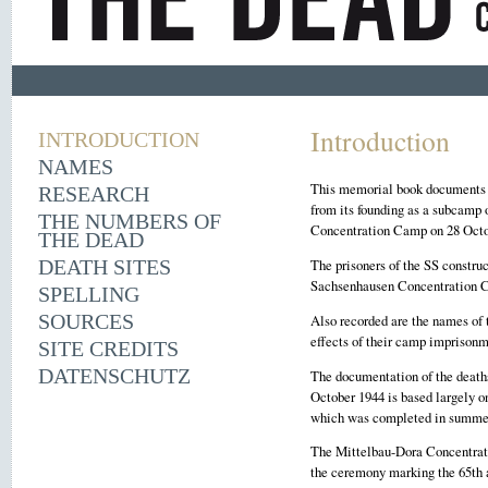
Introduction
INTRODUCTION
NAMES
This memorial book documents 1
RESEARCH
from its founding as a subcamp
THE NUMBERS OF
Concentration Camp on 28 Octobe
THE DEAD
The prisoners of the SS construc
DEATH SITES
Sachsenhausen Concentration Ca
SPELLING
SOURCES
Also recorded are the names of 
effects of their camp imprisonm
SITE CREDITS
DATENSCHUTZ
The documentation of the death
October 1944 is based largely 
which was completed in summe
The Mittelbau-Dora Concentrati
the ceremony marking the 65th a