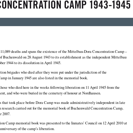
1,089 deaths and spans the existence of the Mittelbau-Dora Concentration Camp –
 of Buchenwald on 28 August 1943 to its establishment as the independent Mittelbau
r 1944 to its dissolution in April 1945.
tion brigades who died after they were put under the jurisdiction of the
mp in January 1945 are also listed in the memorial book.
those who died here in the weeks following liberation on 11 April 1945 from the
ent, and who were buried in the cemetery of honour at Nordhausen.
s that took place before Dora Camp was made administratively independent in late
on research carried out for the memorial book of Buchenwald Concentration Camp,
r 2007.
on Camp memorial book was presented to the Inmates’ Council on 12 April 2010 at
nniversary of the camp’s liberation.