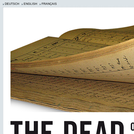
DEUTSCH
ENGLISH
FRANÇAIS