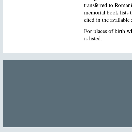
transferred to Romani
memorial book lists 
cited in the available
For places of birth 
is listed.