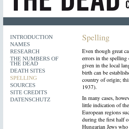
Spelling
INTRODUCTION
NAMES
Even though great ca
RESEARCH
errors in the spelling
THE NUMBERS OF
THE DEAD
given in the local la
DEATH SITES
birth can be establish
SPELLING
country of origin; th
SOURCES
1937).
SITE CREDITS
In many cases, howeve
DATENSCHUTZ
little indication of th
European regions suc
during the first half 
Hungarian Jews who w