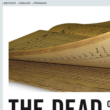
DEUTSCH
ENGLISH
FRANÇAIS