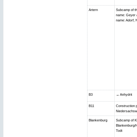
Artern
Subcamp of th
name: Geyer 
name: Adorf,
B3
→ Anhydrit
B11
Construction p
Niedersachsw
Blankenburg
Subcamp of K
Blankenburg/H
Todt