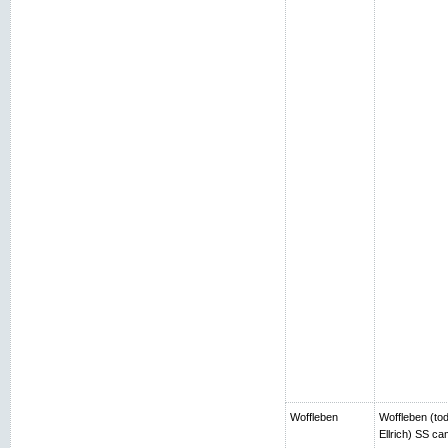
Woffleben
Woffleben (toda
Ellrich) SS c