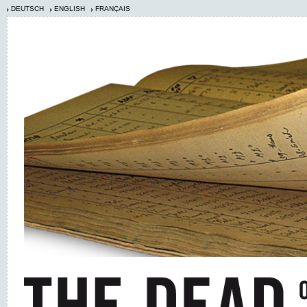
DEUTSCH
ENGLISH
FRANÇAIS