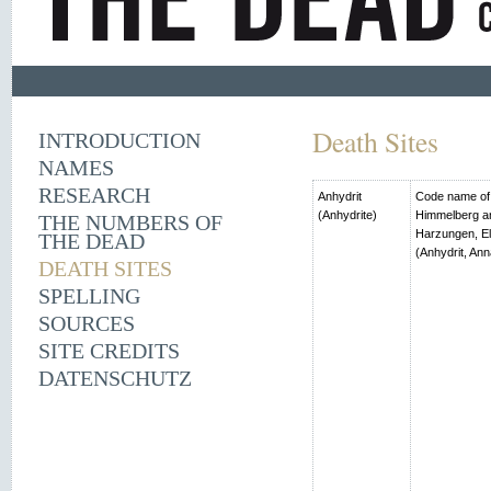
Death Sites
INTRODUCTION
NAMES
RESEARCH
Anhydrit
Code name of t
(Anhydrite)
Himmelberg an
THE NUMBERS OF
Harzungen, El
THE DEAD
(Anhydrit, Ann
DEATH SITES
SPELLING
SOURCES
SITE CREDITS
DATENSCHUTZ