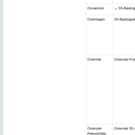
Osnabrück
→ SS-Baubriga
Osterhagen
SS-Baubrigade 
Osterode
Osterode-Frei
Osterode-
Osterode SS 
Petereshütte