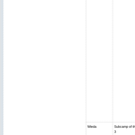
Wieda
Subcamp of th
3