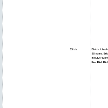
Ellrich
Ellrich-Juliush
SS name: Erich
Inmates depl
B11, B12, B13