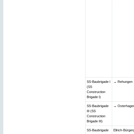
SS-Baubrigade I
→ Rehungen
(SS
Construction
Brigade I)
SS-Baubrigade
→ Osterhage
III (SS
Construction
Brigade III)
SS-Baubrigade
Ellrich-Bürger