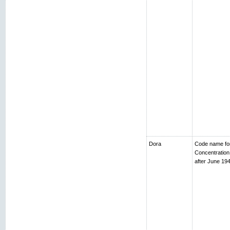
Dora
Code name fo
Concentratio
after June 194