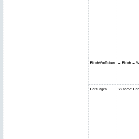
Ellrich/Woffleben
→ Ellrich → W
Harzungen
SS name: Hans;