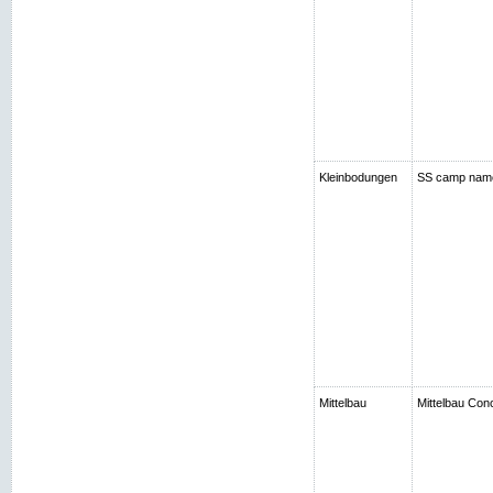
Kleinbodungen
SS camp nam
Mittelbau
Mittelbau Con