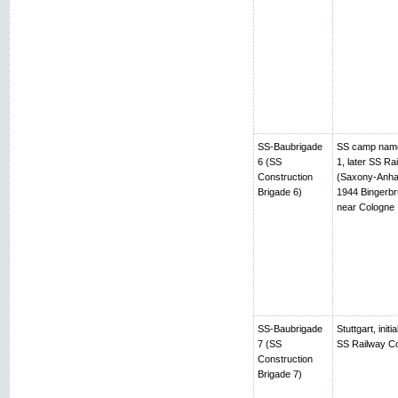
SS-Baubrigade
SS camp name
6 (SS
1, later SS R
Construction
(Saxony-Anhalt
Brigade 6)
1944 Bingerbr
near Cologne
SS-Baubrigade
Stuttgart, ini
7 (SS
SS Railway Co
Construction
Brigade 7)