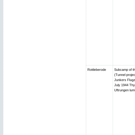
Rottleberode
Subcamp of th
(Tunnel projec
Junkers Flugz
July 1944 Thy
Uftrungen lumb