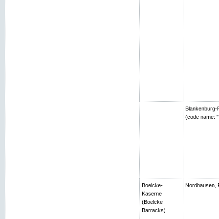
Blankenburg-R
(code name: "
Boelcke-
Nordhausen, 
Kaserne
(Boelcke
Barracks)