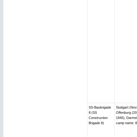
SS-Baubrigade
Stuttgart (No
8 (SS
Offenburg (20
Construction
1945), Darmst
Brigade 8)
camp name: 8t