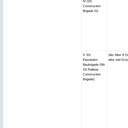
IV (SS
Construction
Brigade IV)
5. SS-
Site: After 8 
Eisenbahn-
after mid-Oc
Baubrigade (5th
SS Railway
Construction
Brigade)