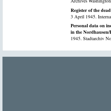
Archives Washington
Register of the dea
3 April 1945. Interna
Personal data on in
in the Nordhausen/I
1945. Stadtarchiv No