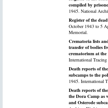
compiled by prisoner
1945. National Arch
Register of the de
October 1943 to 5 A
Memorial.
Crematoria lists and
transfer of bodies 
crematorium at th
International Tracing 
Death reports of th
subcamps to the poli
1945. International T
Death reports of th
the Dora Camp as we
and Osterode subc