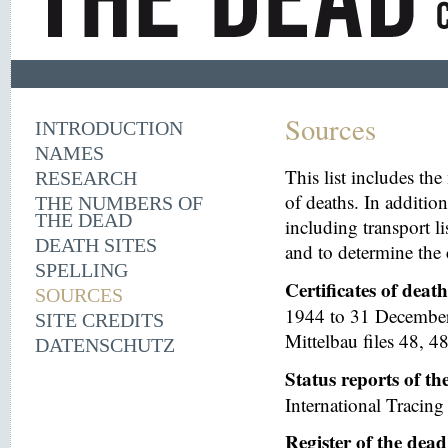
Sources
INTRODUCTION
NAMES
This list includes th
RESEARCH
of deaths. In additio
THE NUMBERS OF
THE DEAD
including transport li
DEATH SITES
and to determine the 
SPELLING
Certificates of deat
SOURCES
1944 to 31 December 
SITE CREDITS
Mittelbau files 48, 48
DATENSCHUTZ
Status reports of t
International Tracing 
Register of the dea