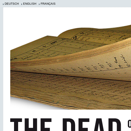
DEUTSCH
ENGLISH
FRANÇAIS