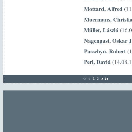
Mottard, Alfred
(11
Muermans, Christi
Müller, László
(16.0
Nagengast, Oskar 
Passchyn, Robert
(1
Perl, David
(14.08.1
1
2