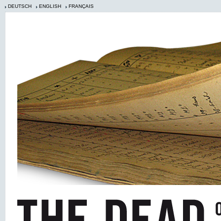
DEUTSCH
ENGLISH
FRANÇAIS