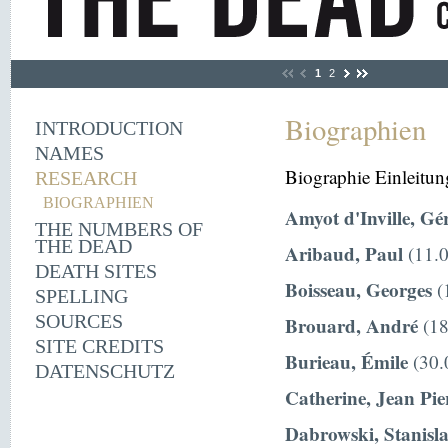
1
2
Biographien
INTRODUCTION
NAMES
Biographie Einleitun
RESEARCH
BIOGRAPHIEN
Amyot d'Inville, Gé
THE NUMBERS OF
THE DEAD
Aribaud, Paul
(11.0
DEATH SITES
Boisseau, Georges
(
SPELLING
SOURCES
Brouard, André
(18
SITE CREDITS
Burieau, Émile
(30.
DATENSCHUTZ
Catherine, Jean Pie
Dabrowski, Stanisl