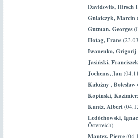
Davidovits, Hirsch 
Gniatczyk, Marcin
(
Gutman, Georges
(0
Hotag, Frans
(23.03
Iwanenko, Grigorij
Jasiński, Francisze
Jochems, Jan
(04.11
Kałużny , Bolesław
Kopinski, Kazimier
Kuntz, Albert
(04.1
Ledóchowski, Igna
Österreich)
Mantez, Pierre
(04.1