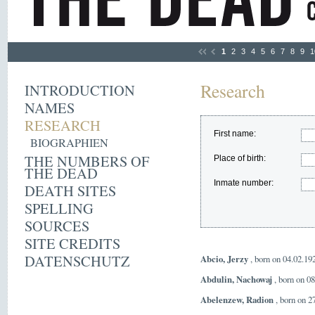
1
2
3
4
5
6
7
8
9
1
Research
INTRODUCTION
NAMES
RESEARCH
First name:
BIOGRAPHIEN
THE NUMBERS OF
Place of birth:
THE DEAD
Inmate number:
DEATH SITES
SPELLING
SOURCES
SITE CREDITS
DATENSCHUTZ
Abcio, Jerzy
, born on 04.02.19
Abdulin, Nachowaj
, born on 0
Abelenzew, Radion
, born on 2