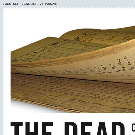
DEUTSCH
ENGLISH
FRANÇAIS