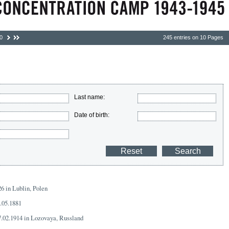
0
245 entries on 10 Pages
Last name:
Date of birth:
26 in Lublin, Polen
8.05.1881
7.02.1914 in Lozovaya, Russland