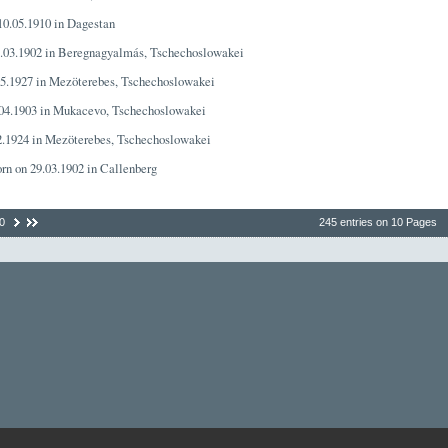
 10.05.1910 in Dagestan
1.03.1902 in Beregnagyalmás, Tschechoslowakei
05.1927 in Mezöterebes, Tschechoslowakei
.04.1903 in Mukacevo, Tschechoslowakei
02.1924 in Mezöterebes, Tschechoslowakei
orn on 29.03.1902 in Callenberg
0
245 entries on 10 Pages