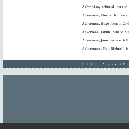
Achmedow, Achmed
, born on
Ackerman, Moritz
, born on 2
Ackerman, Hugo
, born on 23.
Ackerman, Jakub
, born on 22
Ackerman, Jenö
, born on 07.
Ackermann, Paul Richard
, b
1
2
3
4
5
6
7
8
9
1