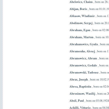
Abelovicz, Chaim
, born on 28
Abijan, Boris
, born on 01.01.1
Ablasow, Wladimir
, born on 1
Abolimow, Sergej
, born on 20
Abraham, Egon
, born on 02.08
Abraham, Marton
, born on 10
Abrahamovics, Gyula
, born o
Abramenko, Alexej
, born on 1
Abramowicz, Abram
, born on
Abramowicz, Gedale
, born on
Abramowski, Tadeusz
, born o
Abras, Joseph
, born on 18.02.
Abrea, Baptistin
, born on 02.0
Abrosimow, Wasilij
, born on 2
Absil, Paul
, born on 03.08.192
Achilli, Vittorio
, born on 04.04