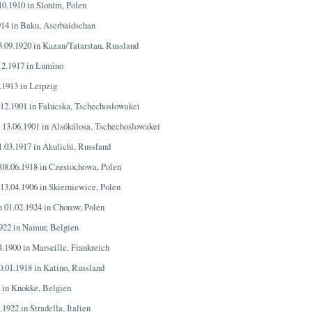
.10.1910 in Slonim, Polen
914 in Baku, Aserbaidschan
3.09.1920 in Kazan/Tatarstan, Russland
.12.1917 in Lumino
.1913 in Leipzig
.12.1901 in Falucska, Tschechoslowakei
n 13.06.1901 in Alsókálosa, Tschechoslowakei
1.03.1917 in Akulichi, Russland
 08.06.1918 in Czestochowa, Polen
 13.04.1906 in Skierniewice, Polen
n 01.02.1924 in Chorow, Polen
1922 in Namur, Belgien
4.1900 in Marseille, Frankreich
0.01.1918 in Katino, Russland
4 in Knokke, Belgien
.1922 in Stradella, Italien