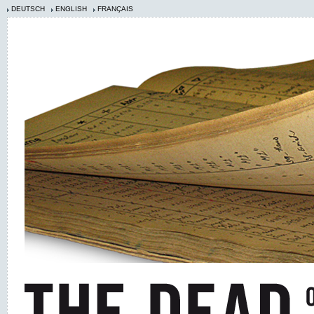
DEUTSCH
ENGLISH
FRANÇAIS