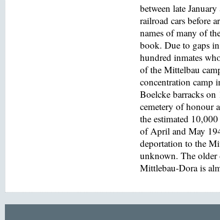
between late January
railroad cars before a
names of many of the
book. Due to gaps in 
hundred inmates who 
of the Mittelbau cam
concentration camp i
Boelcke barracks on
cemetery of honour at
the estimated 10,000 
of April and May 194
deportation to the M
unknown. The older e
Mittlebau-Dora is alm