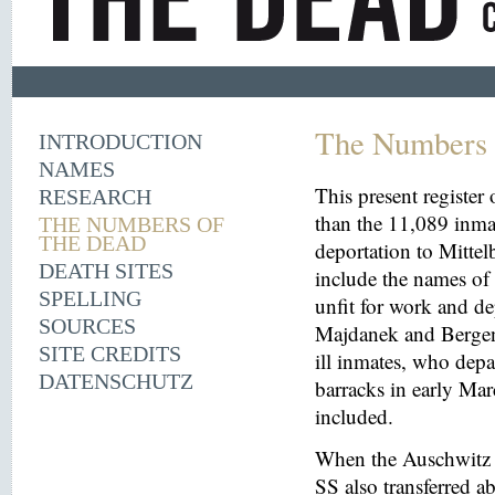
The Numbers 
INTRODUCTION
NAMES
This present register
RESEARCH
than the 11,089 inma
THE NUMBERS OF
THE DEAD
deportation to Mitt
DEATH SITES
include the names o
SPELLING
unfit for work and de
SOURCES
Majdanek and Bergen
SITE CREDITS
ill inmates, who depa
DATENSCHUTZ
barracks in early Mar
included.
When the Auschwitz 
SS also transferred 