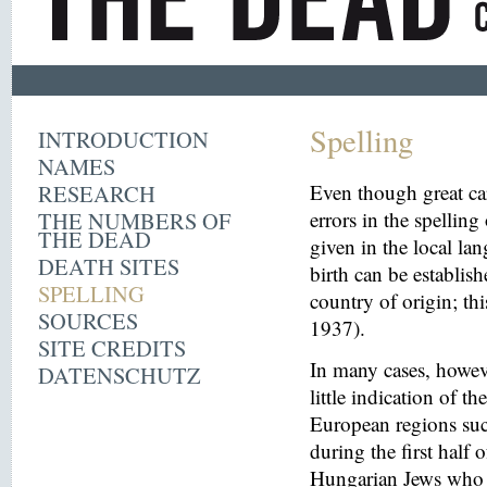
Spelling
INTRODUCTION
NAMES
RESEARCH
Even though great ca
THE NUMBERS OF
errors in the spelling
THE DEAD
given in the local la
DEATH SITES
birth can be establish
SPELLING
country of origin; th
SOURCES
1937).
SITE CREDITS
In many cases, howeve
DATENSCHUTZ
little indication of th
European regions suc
during the first half 
Hungarian Jews who w