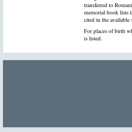
transferred to Romani
memorial book lists 
cited in the available
For places of birth 
is listed.