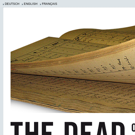
DEUTSCH
ENGLISH
FRANÇAIS