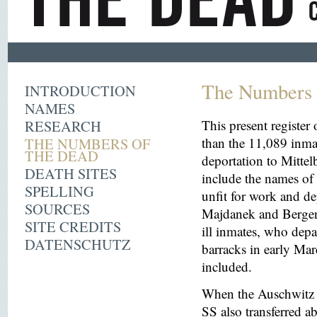
The Numbers 
INTRODUCTION
NAMES
RESEARCH
This present register
THE NUMBERS OF
than the 11,089 inma
THE DEAD
deportation to Mitt
DEATH SITES
include the names o
SPELLING
unfit for work and de
SOURCES
Majdanek and Bergen
SITE CREDITS
ill inmates, who depa
DATENSCHUTZ
barracks in early Mar
included.
When the Auschwitz 
SS also transferred 