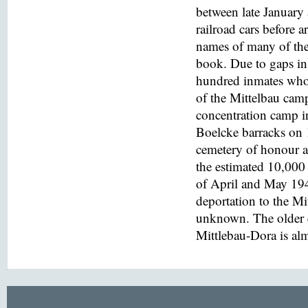
between late January
railroad cars before a
names of many of the
book. Due to gaps in 
hundred inmates who 
of the Mittelbau cam
concentration camp i
Boelcke barracks on
cemetery of honour at
the estimated 10,000 
of April and May 194
deportation to the M
unknown. The older e
Mittlebau-Dora is alm