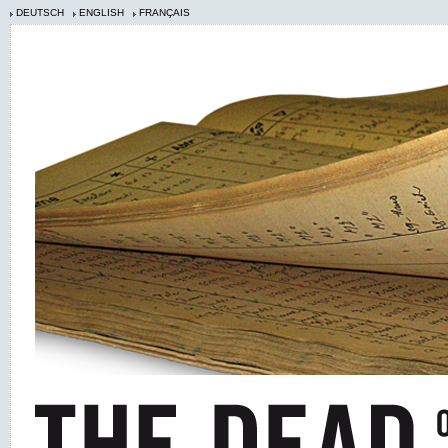
DEUTSCH
ENGLISH
FRANÇAIS